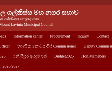
වල ගල්කිස්ස මහ නගර සභාව
 கல்கிசை மாநகர சபை
Mount Lavinia Municipal Council
ads
Information center
Procurement
Inquiry
Contact
Officer
නාගරික කොමසාරිස් Commissioner
Deputy Commissi
026
රන් සිසුර අයදුම් පත්
Budget2025
Hon.Memebers
ම 2026/2027