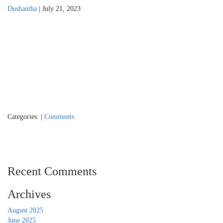
Dushantha
|
July 21, 2023
Categories:
|
Comments
Recent Comments
Archives
August 2025
June 2025