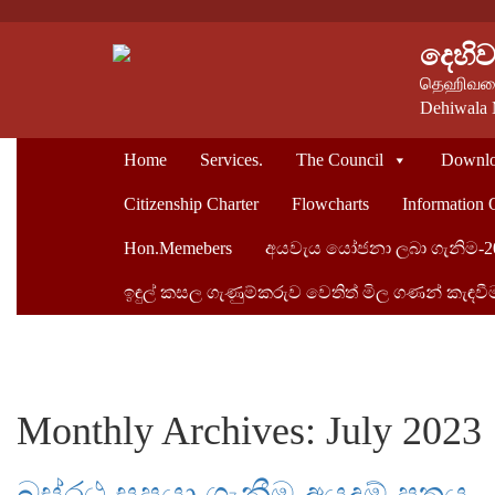
දෙහි
தெஹிவளை
Dehiwala 
Home
Services.
The Council
Downlo
Citizenship Charter
Flowcharts
Information 
Hon.Memebers
අයවැය යෝජනා ලබා ගැනිම-2
ඉඳුල් කසල ගැණුම්කරුව ‍වෙතිත් මිල ගණන් කැඳවී
Monthly Archives: July 2023
බස්රථ සපයා ගැනීම අයදුම් පත්‍රය