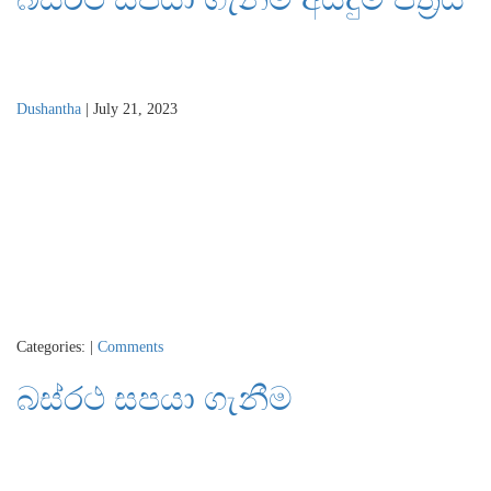
Dushantha
|
July 21, 2023
Categories:
|
Comments
බස්රථ සපයා ගැනීම