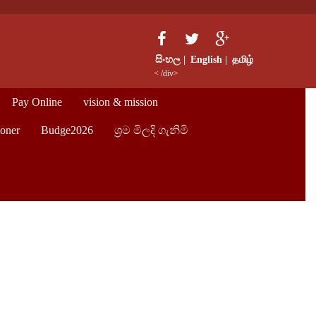
සිංහල |
English |
தமிழ்
< /div>
Pay Online
vision & mission
oner
Budge2026
ශ්‍රම මිලදි ගැනිමි