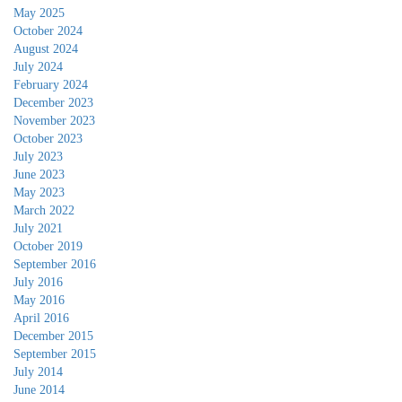
May 2025
October 2024
August 2024
July 2024
February 2024
December 2023
November 2023
October 2023
July 2023
June 2023
May 2023
March 2022
July 2021
October 2019
September 2016
July 2016
May 2016
April 2016
December 2015
September 2015
July 2014
June 2014