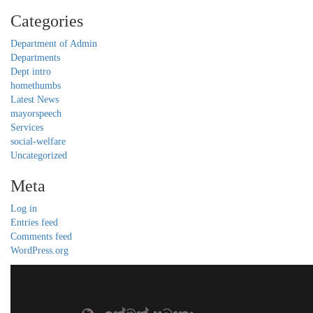
Categories
Department of Admin
Departments
Dept intro
homethumbs
Latest News
mayorspeech
Services
social-welfare
Uncategorized
Meta
Log in
Entries feed
Comments feed
WordPress.org