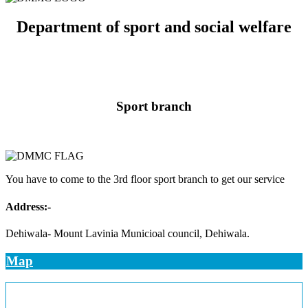
Department of sport and social welfare
Sport branch
You have to come to the 3rd floor sport branch to get our service
Address:-
Dehiwala- Mount Lavinia Municioal council, Dehiwala.
Map