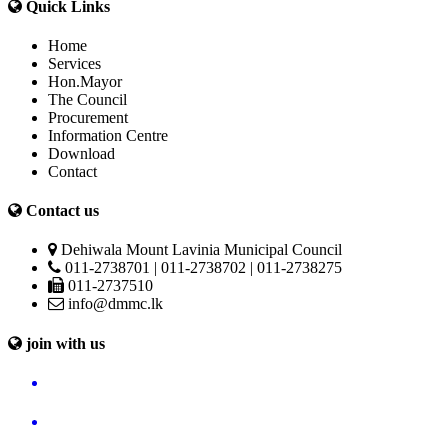
Quick Links
Home
Services
Hon.Mayor
The Council
Procurement
Information Centre
Download
Contact
Contact us
Dehiwala Mount Lavinia Municipal Council
011-2738701 | 011-2738702 | 011-2738275
011-2737510
info@dmmc.lk
join with us