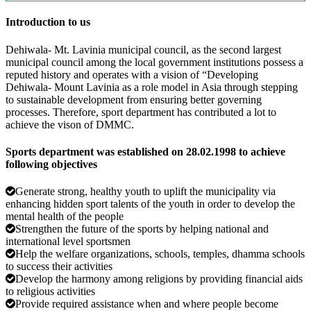
Introduction to us
Dehiwala- Mt. Lavinia municipal council, as the second largest
municipal council among the local government institutions possess a
reputed history and operates with a vision of “Developing
Dehiwala- Mount Lavinia as a role model in Asia through stepping
to sustainable development from ensuring better governing
processes. Therefore, sport department has contributed a lot to
achieve the vison of DMMC.
Sports department was established on 28.02.1998 to achieve
following objectives
Generate strong, healthy youth to uplift the municipality via
enhancing hidden sport talents of the youth in order to develop the
mental health of the people
Strengthen the future of the sports by helping national and
international level sportsmen
Help the welfare organizations, schools, temples, dhamma schools
to success their activities
Develop the harmony among religions by providing financial aids
to religious activities
Provide required assistance when and where people become