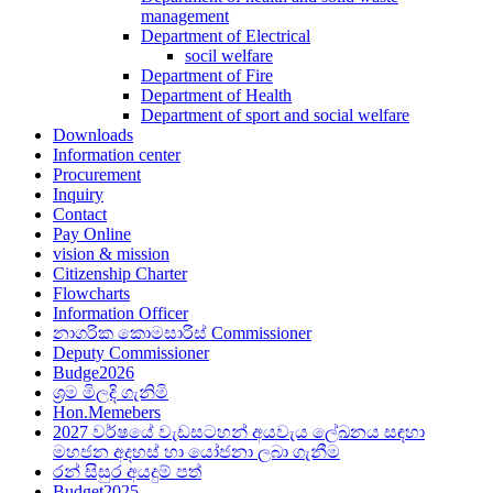
management
Department of Electrical
socil welfare
Department of Fire
Department of Health
Department of sport and social welfare
Downloads
Information center
Procurement
Inquiry
Contact
Pay Online
vision & mission
Citizenship Charter
Flowcharts
Information Officer
නාගරික කොමසාරිස් Commissioner
Deputy Commissioner
Budge2026
ශ්‍රම මිලදි ගැනිමි
Hon.Memebers
2027 වර්ෂයේ වැඩසටහන් අයවැය ලේඛනය සඳහා
මහජන අදහස් හා යෝජනා ලබා ගැනීම
රන් සිසුර අයදුම් පත්
Budget2025