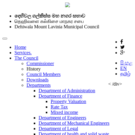
දෙහිවල ගල්කිස්ස මහ නගර සභාව
தெஹிவளை கல்கிசை மாநகர சபை
Dehiwala Mount Lavinia Municipal Council
Home
Services.
The Council
සිංහළ
Commissioner
EN
History
தமிழ்
Council Members
Downloads
< /div>
Departments
Department of Administration
Department of Finance
Property Valuation
Rate Tax
Mixed income
Department of Engineers
Department of Mechanical Engineers
Department of Legal
Department of health and solid waste