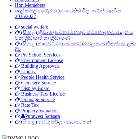
Hon.Memebers
ඉඳුල් කසල ගැණුම්කරුව ‍වෙතිත් මිල ගණන් කැඳවීම
2026/2027
social welfare
(සිංහළ) ක්‍රීඩා දෙපාර්තමේන්තුව යටතේ දැනට පාලනය
වන ක්‍රීඩාගාර හා ක්‍රීඩාංගණ
(සිංහළ) කායවර්ධන මධ්‍යස්ථානවල සාමාජිකත්වය ලබා
දිම
Pre School Services
Environment License
Building Approvals
Library
People Health Service
Cemetery Service
Display Board
Business Tax/ License
Drainage Service
Rate Tax
Property Valuation
Purawesi Sarisara
(සිංහළ) ඩෙංගු මර්දන වැඩසටහන්