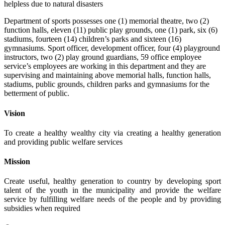
helpless due to natural disasters
Department of sports possesses one (1) memorial theatre, two (2)
function halls, eleven (11) public play grounds, one (1) park, six (6)
stadiums, fourteen (14) children’s parks and sixteen (16)
gymnasiums. Sport officer, development officer, four (4) playground
instructors, two (2) play ground guardians, 59 office employee
service’s employees are working in this department and they are
supervising and maintaining above memorial halls, function halls,
stadiums, public grounds, children parks and gymnasiums for the
betterment of public.
Vision
To create a healthy wealthy city via creating a healthy generation
and providing public welfare services
Mission
Create useful, healthy generation to country by developing sport
talent of the youth in the municipality and provide the welfare
service by fulfilling welfare needs of the people and by providing
subsidies when required