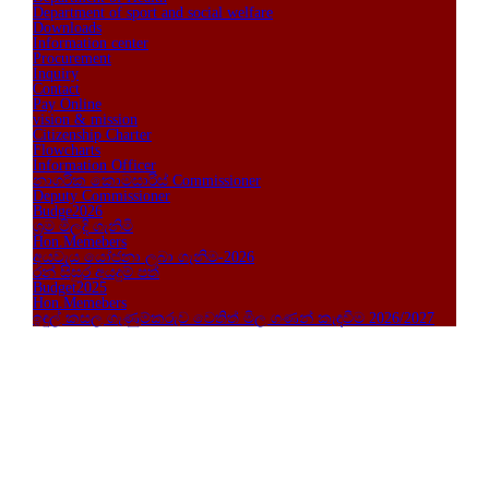
Department of sport and social welfare
Downloads
Information center
Procurement
Inquiry
Contact
Pay Online
vision & mission
Citizenship Charter
Flowcharts
Information Officer
නාගරික කොමසාරිස් Commissioner
Deputy Commissioner
Budge2026
ශ්‍රම මිලදි ගැනිමි
Hon.Memebers
අයවැය යෝජනා ලබා ගැනිම-2026
රන් සිසුර අයදුම් පත්
Budget2025
Hon.Memebers
ඉඳුල් කසල ගැණුම්කරුව ‍වෙතිත් මිල ගණන් කැඳවීම 2026/2027