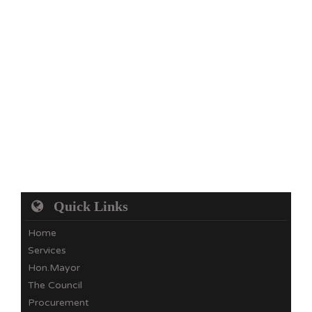
Quick Links
Home
Services
Hon.Mayor
The Council
Procurement