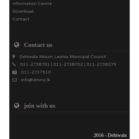
Information Centre
Download
Contact
Contact us
Dehiwala Mount Lavinia Municipal Council
011-2738701 | 011-2738702 | 011-2738275
011-2737510
info@dmmc.lk
join with us
2016 - Dehiwala