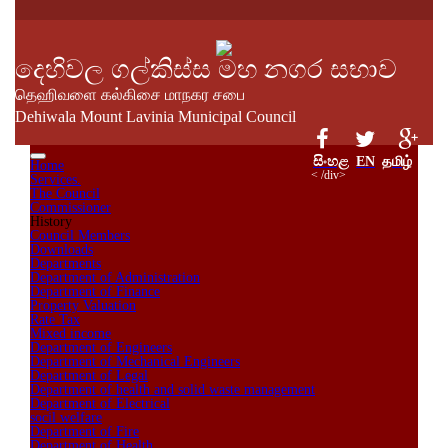
දෙහිවල ගල්කිස්ස මහ නගර සභාව
தெஹிவளை கல்கிசை மாநகர சபை
Dehiwala Mount Lavinia Municipal Council
සිංහළ
EN
தமிழ்
Home
< /div>
Services.
The Council
Commissioner
History
Council Members
Downloads
Departments
Department of Administration
Department of Finance
Property Valuation
Rate Tax
Mixed income
Department of Engineers
Department of Mechanical Engineers
Department of Legal
Department of health and solid waste management
Department of Electrical
socil welfare
Department of Fire
Department of Health