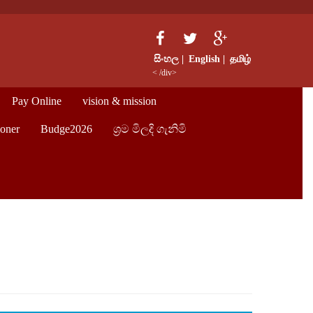
සිංහල |
English |
தமிழ்
< /div>
Pay Online
vision & mission
oner
Budge2026
ශ්‍රම මිලදි ගැනිමි