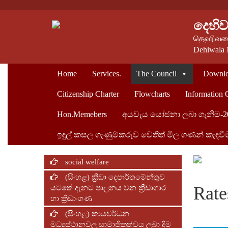
දෙහි
தெஹிவளை
Dehiwala 
Home
Services.
The Council
Downlo
Citizenship Charter
Flowcharts
Information 
Hon.Memebers
අයවැය යෝජනා ලබා ගැනිම-2
ඉඳුල් කසල ගැණුම්කරුව ‍වෙතිත් මිල ගණන් කැඳවී
social welfare
(සිංහළ) ක්‍රීඩා දෙපාර්තමේන්තුව
Rate
යටතේ දැනට පාලනය වන ක්‍රීඩාගාර
හා ක්‍රීඩාංගණ
(සිංහළ) කායවර්ධන
මධ්‍යස්ථානවල සාමාජිකත්වය ලබා දිම