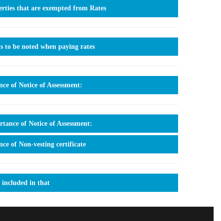
rties that are exempted from Rates
s to be noted when paying rates
nce of Notice of Assessment:
tance of Notice of Assessment:
nce of Non-vesting certificate
 included in that