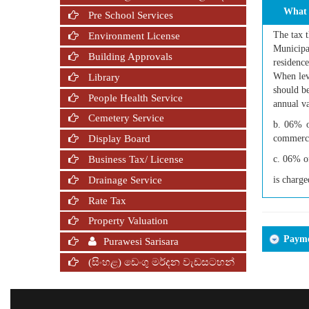
What 
Pre School Services
The tax t
Environment License
Municipal
Building Approvals
residence
When levy
Library
should be
People Health Service
annual va
Cemetery Service
b. 06% o
commerci
Display Board
Business Tax/ License
c. 06% of
Drainage Service
is charge
Rate Tax
Property Valuation
Paymen
Purawesi Sarisara
(සිංහළ) ඩෙංගු මර්දන වැඩසටහන්