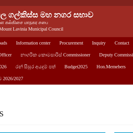
වල ගල්කිස්ස මහ නගර සභාව
 கல்கிசை மாநகர சபை
Mount Lavinia Municipal Council
ads
Information center
Procurement
Inquiry
Contact
Officer
නාගරික කොමසාරිස් Commissioner
Deputy Commissi
026
රන් සිසුර අයදුම් පත්
Budget2025
Hon.Memebers
ම 2026/2027
s