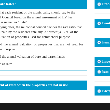
are Rates?
Prope
hat each resident of the municipality should pay to the
 Council based on the annual assessment of his/ her
 is named as “Rate”.
Point
ing rates, the municipal council decides the rate ratio that
 paid by the residents annually. At present,a. 30% of the
luation of properties used for commercial purpose
Issua
f the annual valuation of properties that are not used for
al purpose
 the annual valuation of bare and barren lands
Impor
d as rates.
Issua
t of rates when the properties are not in use
Facts