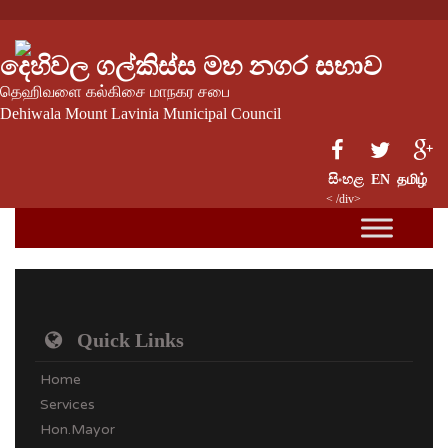
දෙහිවල ගල්කිස්ස මහ නගර සභාව
தெஹிவளை கல்கிசை மாநகர சபை
Dehiwala Mount Lavinia Municipal Council
සිංහළ
EN
தமிழ்
< /div>
Quick Links
Home
Services
Hon.Mayor