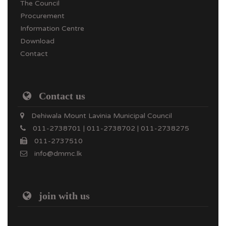
The Council
Procurement
Information Centre
Download
Contact
Contact us
Dehiwala Mount Lavinia Municipal Council
011-2738701 | 011-2738702 | 011-2738275
011-2737510
info@dmmc.lk
join with us