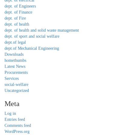
dept. of electrical
dept. of Engineers
dept. of Finance
dept. of Fire
dept. of health
dept. of health and solid waste management
dept. of sport and social welfare
dept.of legal
dept.of Mechanical Engineering
Downloads
homethumbs
Latest News
Procurements
Services
social-welfare
Uncategorized
Meta
Log in
Entries feed
Comments feed
WordPress.org