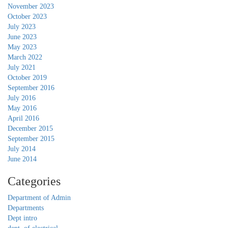
November 2023
October 2023
July 2023
June 2023
May 2023
March 2022
July 2021
October 2019
September 2016
July 2016
May 2016
April 2016
December 2015
September 2015
July 2014
June 2014
Categories
Department of Admin
Departments
Dept intro