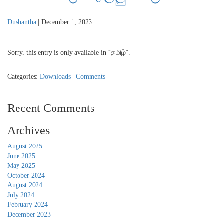
Dushantha
|
December 1, 2023
Sorry, this entry is only available in “தமிழ்”.
Categories:
Downloads
|
Comments
Recent Comments
Archives
August 2025
June 2025
May 2025
October 2024
August 2024
July 2024
February 2024
December 2023