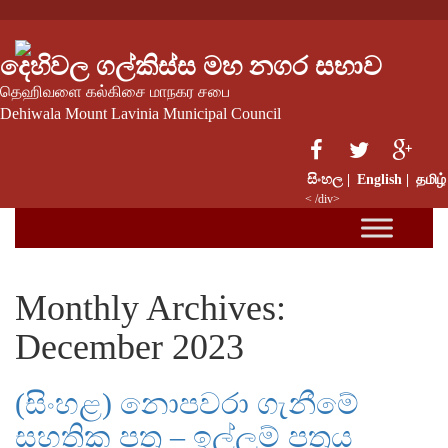
දෙහිවල ගල්කිස්ස මහ නගර සභාව
தெஹிவளை கல்கிசை மாநகர சபை
Dehiwala Mount Lavinia Municipal Council
සිංහල |
English |
தமிழ்
< /div>
Monthly Archives:
December 2023
(සිංහළ) නොපවරා ගැනීමේ
සහතික පත්‍ර – ඉල්ලුම් පත්‍රය