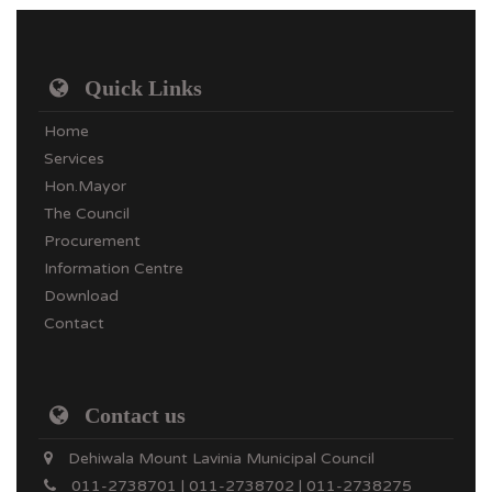
Quick Links
Home
Services
Hon.Mayor
The Council
Procurement
Information Centre
Download
Contact
Contact us
Dehiwala Mount Lavinia Municipal Council
011-2738701 | 011-2738702 | 011-2738275